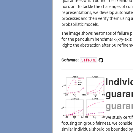
guarantees which bound the likelihood 
horizon. To tackle the challenges of co
representations, we develop automated
processes and then verify them using a
probabilistic models.
The image shows heatmaps of failure pro
for the pendulum benchmark (x/y-axis: po
Right: the abstraction after 50 refinem
Software:
SafeDRL
Indivi
guara
guara
We study certif
focusing on group fairness, we consider 
similar individual should be bounded b