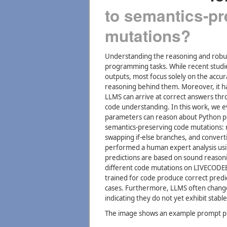
to semantics-p
mutations?
Understanding the reasoning and robustne
programming tasks. While recent studie
outputs, most focus solely on the accur
reasoning behind them. Moreover, it h
LLMS can arrive at correct answers thro
code understanding. In this work, we e
parameters can reason about Python pr
semantics-preserving code mutations: 
swapping if-else branches, and convert
performed a human expert analysis us
predictions are based on sound reasonin
different code mutations on LIVECOD
trained for code produce correct predi
cases. Furthermore, LLMS often change
indicating they do not yet exhibit stab
The image shows an example prompt pr