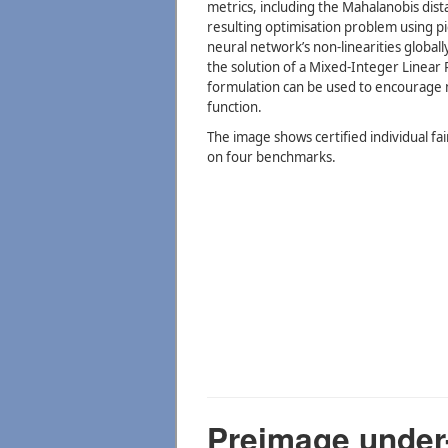
metrics, including the Mahalanobis di
resulting optimisation problem using p
neural network’s non-linearities global
the solution of a Mixed-Integer Linea
formulation can be used to encourage mo
function.
The image shows certified individual fair
on four benchmarks.
Preimage under