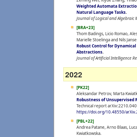
Zeming Wei, Xiyue Zhang, Yiha
Weighted Automata Extraction
Natural Language Tasks
.
Journal of Logical and Algebrai
[BRA+23]
Thom Badings, Licio Romao, Ale
Marielle Stoelinga and Nils Janse
Robust Control for Dynamical
Abstractions
.
Journal of Artificial Intelligence 
2022
[PK22]
Aleksandar Petrov, Marta Kwiat
Robustness of Unsupervised 
Technical report arXiv:2210.040
https://doi.org/10.48550/arXi
[PBL+22]
Andrea Patane, Arno Blaas, Luca
Kwiatkowska.