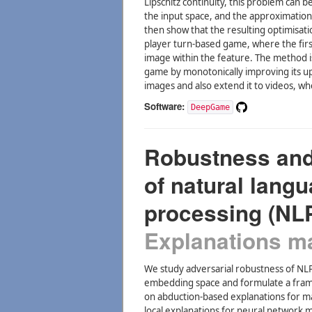
Lipschitz continuity, this problem can b
the input space, and the approximation
then show that the resulting optimisati
player turn-based game, where the firs
image within the feature. The method i
game by monotonically improving its 
images and also extend it to videos, w
Software:
DeepGame
Robustness and 
of natural lang
processing (NL
Explanations may
We study adversarial robustness of NL
embedding space and formulate a frame
on abduction-based explanations for m
local explanations for neural network 