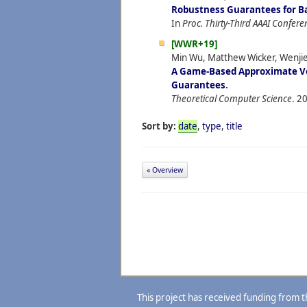
Robustness Guarantees for B
In
Proc. Thirty-Third AAAI Conferen
[WWR+19]
Min Wu, Matthew Wicker, Wenji
A Game-Based Approximate Ver
Guarantees
.
Theoretical Computer Science
.
20
Sort by:
date
,
type
,
title
« Overview
This project has received funding from 