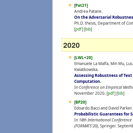
[Pat21]
Andrea Patane.
On the Adversarial Robustnes
Ph.D. thesis, Department of Com
[
pdf
] [
bib
]
2020
[LWL+20]
Emanuele La Malfa, Min Wu, Luc
Kwiatkowska.
Assessing Robustness of Text
Computation
.
In
Conference on Empirical Meth
November
2020.
[
pdf
] [
bib
]
[BP20]
Edoardo Bacci and David Parker.
Probabilistic Guarantees for
In
18th International Conference
(FORMATS'20)
, Springer.
Septem