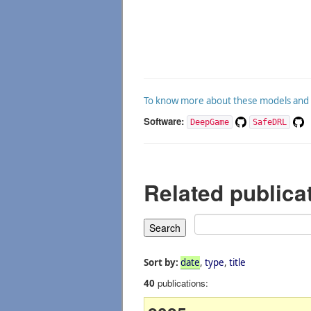
To know more about these models and an
Software:
DeepGame
SafeDRL
Related publica
Sort by:
date
,
type
,
title
publications:
40