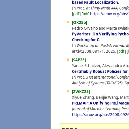
based Fault Localization
.
In
Proc. at Thirty-Ninth AAAI Confe
[
pdf
] [
bib
]
https://arxiv.org/ab
[OK25b]
Pedro Orvalho and Marta Kwiat
PyVeritas: On Verifying Pyth
Checking for C
.
In
Workshop on Post-AI Formal M
arXiv:2508.08171.
2025.
[
pdf
] [
[SAP25]
Yannik Schnitzer, Alessandro Ab
Certifiably Robust Policies f
In
Proc. 31st International Confe
Analysis of Systems (TACAS'25)
, S
[ZWKZ25]
Xiyue Zhang, Benjie Wang, Mar
PREMAP: A Unifying PREiMage
Journal of Machine Learning Res
https://arxiv.org/abs/2408.092