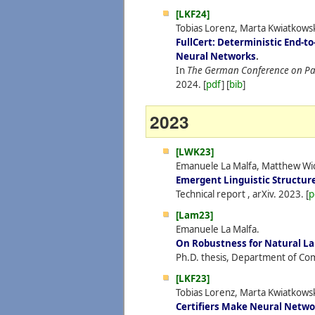
[LKF24]
Tobias Lorenz, Marta Kwiatkowska
FullCert: Deterministic End-to
Neural Networks
.
In
The German Conference on Pat
2024.
[
pdf
] [
bib
]
2023
[LWK23]
Emanuele La Malfa, Matthew Wic
Emergent Linguistic Structure
Technical report , arXiv.
2023.
[
p
[Lam23]
Emanuele La Malfa.
On Robustness for Natural L
Ph.D. thesis, Department of Com
[LKF23]
Tobias Lorenz, Marta Kwiatkowsk
Certifiers Make Neural Networ