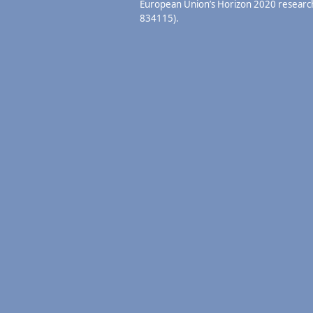
European Union’s Horizon 2020 resear
834115).