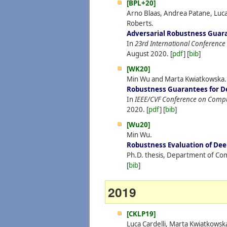
[BPL+20]
Arno Blaas, Andrea Patane, Luca
Roberts.
Adversarial Robustness Guara
In
23rd International Conference on
August
2020.
[
pdf
] [
bib
]
[WK20]
Min Wu and Marta Kwiatkowska.
Robustness Guarantees for D
In
IEEE/CVF Conference on Comput
2020.
[
pdf
] [
bib
]
[Wu20]
Min Wu.
Robustness Evaluation of De
Ph.D. thesis, Department of Com
[
bib
]
2019
[CKLP19]
Luca Cardelli, Marta Kwiatkowsk