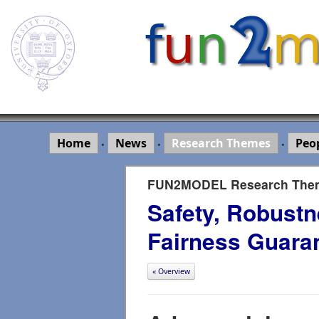
Home
News
Research Themes
Peo
•
•
•
FUN2MODEL Research The
Safety, Robustn
Fairness Guara
« Overview