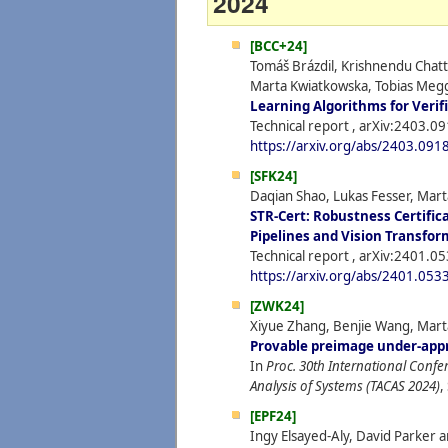
2024
[BCC+24]
Tomáš Brázdil, Krishnendu Chatte
Marta Kwiatkowska, Tobias Megg
Learning Algorithms for Verif
Technical report , arXiv:2403.0
https://arxiv.org/abs/2403.091
[SFK24]
Daqian Shao, Lukas Fesser, Mar
STR-Cert: Robustness Certific
Pipelines and Vision Transfor
Technical report , arXiv:2401.0
https://arxiv.org/abs/2401.053
[ZWK24]
Xiyue Zhang, Benjie Wang, Mart
Provable preimage under-app
In
Proc. 30th International Confe
Analysis of Systems (TACAS 2024)
,
[EPF24]
Ingy Elsayed-Aly, David Parker 