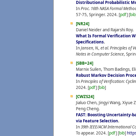
Distributional Probabilistic 
In
Proc. 16th NASA Formal Meth
57-75, Springer.
2024.
[
pdf
] [
bib
[NR24]
Daniel Neider and Rajarshi Roy.
What Is Formal Verification W
Specifications
.
In
Jansen, N., et al. Principles of 
Notes in Computer Science
, Spri
[SBB+24]
Marnix Suilen, Thom Badings, Eli
Robust Markov Decision Proc
In
Principles of Verification: Cycl
2024.
[
pdf
] [
bib
]
[CWZS24]
Jialuo Chen, Jingyi Wang, Xiyue
Peng Cheng.
FAST: Boosting Uncertainty-b
via Feature Selection
.
In
39th IEEE/ACM International C
To appear.
2024.
[
pdf
] [
bib
]
http