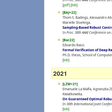
In
Proc. 36th AAAI Conference on Ar
[
pdf
] [
bib
]
[BAJ+22]
Thom S. Badings, Alessandro Aba
Marielle Stoelinga.
Sampling-Based Robust Contr
In
Proc. 36th AAAI Conference on Ar
[Bac22]
Edoardo Bacci.
Formal Verification of Deep 
Ph.D. thesis, School of Compute
[
bib
]
2021
[LZM+21]
Emanuele La Malfa, Agnieszka Z
Kwiatkowska.
On Guaranteed Optimal Robus
In
30th International Joint Confere
[
bib
]