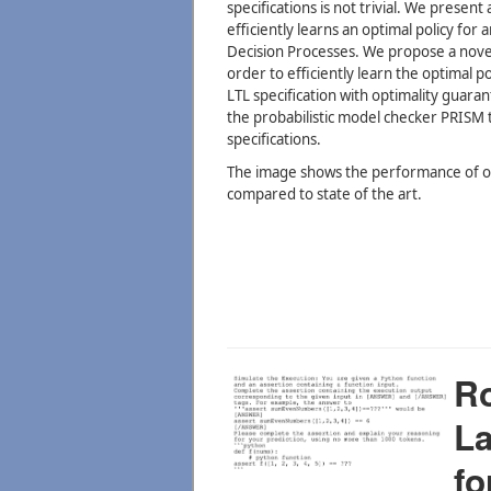
specifications is not trivial. We prese
efficiently learns an optimal policy fo
Decision Processes. We propose a nove
order to efficiently learn the optimal po
LTL specification with optimality guaran
the probabilistic model checker PRISM t
specifications.
The image shows the performance of ou
compared to state of the art.
Ro
L
fo