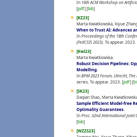
In
16th ACM Workshop on Artificial
[
pdf
] [
bib
]
[KZ23]
Marta Kwiatkowska, Xiyue Zhan
When to Trust AI: Advances an
In
Proceedings of the 18th Confe
(FedCSIS 2023)
. To appear.
2023.
[Kwi23]
Marta Kwiatkowska.
Robust Decision Pipelines: Op
Modelling
.
In
BPM 2023 Forum, Utrecht, The
series. To appear.
2023.
[
pdf
] [
b
[SK23]
Daqian Shao, Marta Kwiatkowsk
Sample Efficient Model-free R
Optimality Guarantees
.
In
Proc. 32nd International Joint C
[
bib
]
[WZZS23]