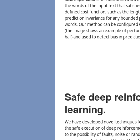
the words of the input text that satisfi
defined cost function, such as the leng
prediction invariance for any bounded 
words. Our method can be configured w
(the image shows an example of pertu
ball) and used to detect bias in predicti
Safe deep reinf
learning.
We have developed novel techniques fo
the safe execution of deep reinforceme
to the possibility of faults, noise or ra