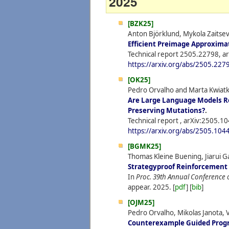
2025
[BZK25]
Anton Björklund, Mykola Zaitse
Efficient Preimage Approximat
Technical report 2505.22798, ar
https://arxiv.org/abs/2505.227
[OK25]
Pedro Orvalho and Marta Kwiat
Are Large Language Models R
Preserving Mutations?
.
Technical report , arXiv:2505.1
https://arxiv.org/abs/2505.104
[BGMK25]
Thomas Kleine Buening, Jiarui 
Strategyproof Reinforcement
In
Proc. 39th Annual Conference 
appear.
2025.
[
pdf
] [
bib
]
[OJM25]
Pedro Orvalho, Mikolas Janota,
Counterexample Guided Progr