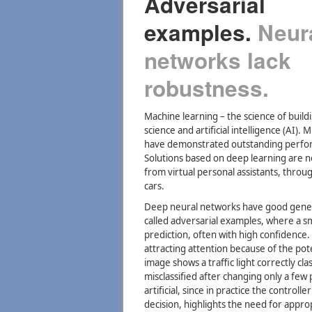
Adversarial
examples.
Neur
networks lack
robustness.
Machine learning – the science of build
science and artificial intelligence (AI).
have demonstrated outstanding performa
Solutions based on deep learning are n
from virtual personal assistants, throu
cars.
Deep neural networks have good general
called adversarial examples, where a sma
prediction, often with high confidence.
attracting attention because of the poten
image shows a traffic light correctly cl
misclassified after changing only a few
artificial, since in practice the control
decision, highlights the need for app