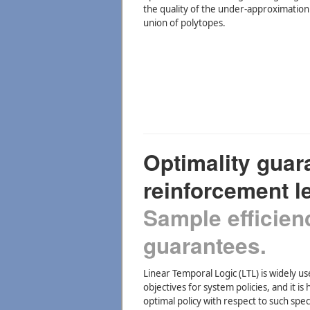
the quality of the under-approximation
union of polytopes.
Optimality guar
reinforcement l
Sample efficien
guarantees.
Linear Temporal Logic (LTL) is widely us
objectives for system policies, and it i
optimal policy with respect to such spec