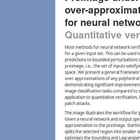
over-approxima
for neural netw
Quantitative ver
Most methods for neural network verifi
for a given input set. This can be used
predictions to bounded perturbations o
preimage, i.e., the set of inputs satisf
space. We present a general framework
over approximations of any polyhedral 
demonstrating significant improvement i
image classification tasks compared to 
application to quantitative verification
patch attacks.
The image illustrates the workflow for
Given a neural network and output spec
approximation to the preimage. Starti
splits the selected region into smaller
optimises the bounding and Lagrangia