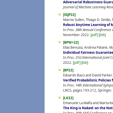
Adversarial Robustness Guara
Journal of Machine Learning Res
[SSJP22]
Marnix Suilen, Thiago D. Simão, 
Robust Anytime Learning of 
In
Proc. 36th Annual Conference 
November
2022.
[
pdf
] [
bib
]
[BPW+22]
Elias Benussi, Andrea Patane, M
Individual Fairness Guarante
In
Proc. 31st International Joint Co
2022.
[
pdf
] [
bib
]
[BP22]
Edoardo Bacci and David Parker.
Verified Probabilistic Policie
In
Proc. 14th International Sym
LNCS, pages 193-212, Springer.
[LK22]
Emanuele La Malfa and Marta K
The King is Naked: on the No