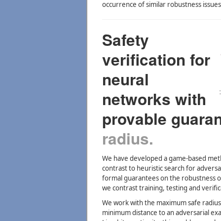
occurrence of similar robustness issue
Safety
verification for
neural
networks with
provable guara
radius.
We have developed a game-based method
contrast to heuristic search for advers
formal guarantees on the robustness of
we contrast training, testing and verif
We work with the maximum safe radius 
minimum distance to an adversarial ex