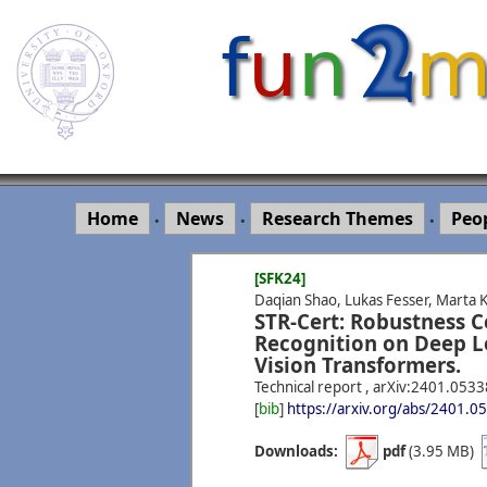
Home
News
Research Themes
Peo
•
•
•
[SFK24]
Daqian Shao, Lukas Fesser, Marta 
STR-Cert: Robustness Ce
Recognition on Deep L
Vision Transformers.
Technical report , arXiv:2401.053
[
bib
]
https://arxiv.org/abs/2401.0
Downloads:
pdf
(3.95 MB)