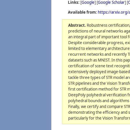
Links:
[
Google
] [
Google Scholar
] [
C
Available from:
https://arxiv.org
Abstract.
Robustness certification,
predictions of neural networks aga
an integral part of important tool fo
Despite considerable progress, exi
limited to elementary architecture
recurrent networks and recently 
datasets such as MNIST. In this pa
certification of scene text recognit
extensively deployed image-based
tackle three types of STR model ar
STR pipelines and the Vision Tran
first certification method for STR 
DeepPoly polyhedral verification 
polyhedral bounds and algorithms
Finally, we certify and compare STR
demonstrating the efficiency and sc
particularly for the Vision Transfo