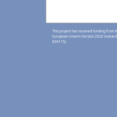
This project has received funding from 
European Union’s Horizon 2020 resear
834115).