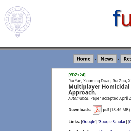
Home
News
Re
•
•
[YDZ+24]
Rui Yan, Xiaoming Duan, Rui Zou, X
Multiplayer Homicidal
Approach.
Automatica
. Paper accepted April 
Downloads:
pdf
(18.46 MB
Links:
[
Google
] [
Google Scholar
] [
C