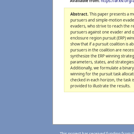
Available from:
https://arxiv.org
Abstract.
This paper presents a mu
pursuers and simple-motion evaders
evaders, who strive to reach the 
pursuers against one evader and op
enclosure region pursuit (ERP) win
show that if a pursuit coalition i
pursuers in the coalition are nece
synthesize the ERP winning strateg
parameters, states, and strategie
Additionally, we formulate a bina
winning for the pursuit task alloc
checked in each horizon, the task 
provided to illustrate the results.
This project has received funding from