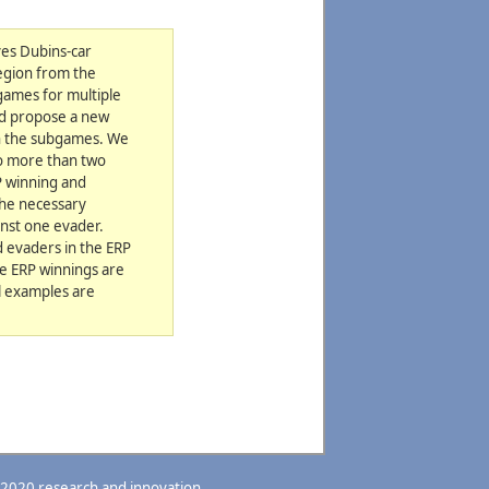
ves Dubins-car
region from the
games for multiple
and propose a new
in the subgames. We
no more than two
P winning and
the necessary
inst one evader.
 evaders in the ERP
he ERP winnings are
al examples are
 2020 research and innovation