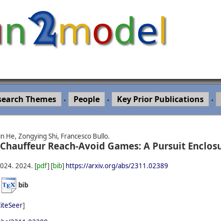
search Themes
People
Key Prior Publications
•
•
•
in He, Zongying Shi, Francesco Bullo.
 Chauffeur Reach-Avoid Games: A Pursuit Enclos
2024.
2024.
[
pdf
] [
bib
]
https://arxiv.org/abs/2311.02389
)
bib
iteSeer
]