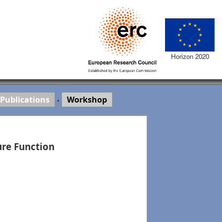
Horizon 2020
Publications
Workshop
•
ure Function