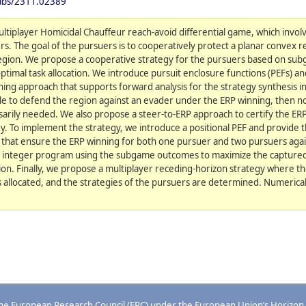
/abs/2311.02389
ltiplayer Homicidal Chauffeur reach-avoid differential game, which invol
. The goal of the pursuers is to cooperatively protect a planar convex 
region. We propose a cooperative strategy for the pursuers based on sub
timal task allocation. We introduce pursuit enclosure functions (PEFs) 
ning approach that supports forward analysis for the strategy synthesis 
s able to defend the region against an evader under the ERP winning, then 
ssarily needed. We also propose a steer-to-ERP approach to certify the ER
y. To implement the strategy, we introduce a positional PEF and provide 
s that ensure the ERP winning for both one pursuer and two pursuers aga
ry integer program using the subgame outcomes to maximize the captured
ation. Finally, we propose a multiplayer receding-horizon strategy where t
is allocated, and the strategies of the pursuers are determined. Numeric
 the European Research Council (ERC) under the European Union’s Horizon