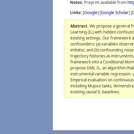
Notes:
Preprint available from
htt
Links:
[
Google
] [
Google Scholar
] [
C
Abstract.
We propose a general fr
Learning (IL) with hidden confoun
existing settings. Our framework a
confounders: (a) variables observe
imitator, and (b) confounding nois
trajectory histories as instruments
framework into a Conditional Mom
propose DML-IL, an algorithm that
instrumental variable regression, 
Empirical evaluation on continuous
including Mujoco tasks, demonstr
existing causal IL baselines.