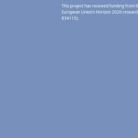
This project has received funding from 
European Union’s Horizon 2020 resear
834115).