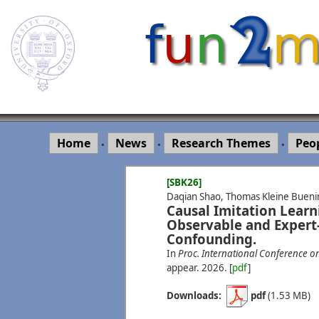
Home
News
Research Themes
Peo
•
•
•
[SBK26]
Daqian Shao, Thomas Kleine Bueni
Causal Imitation Learn
Observable and Expert
Confounding.
In
Proc. International Conference o
appear.
2026.
[
pdf
]
Downloads:
pdf
(1.53 MB)