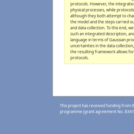
protocols. However, the integratio
physical processes, while protocol
although they both attempt to cha
the model and the steps carried ou
and data collection. To this end, w
such an integrated description, an
language in terms of Gaussian proc
uncertainties in the data collectio
the resulting framework allows for
protocols.
This project has received funding from
programme (grant agreement No. 8341