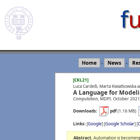
Home
News
Re
•
•
[CKL21]
Luca Cardelli, Marta Kwiatkowska a
A Language for Modeli
Computation
, MDPI.
October
2021
Downloads:
pdf
(1.16 MB)
Links:
[
Google
] [
Google Scholar
] [
C
Abstract.
Automation is becoming u