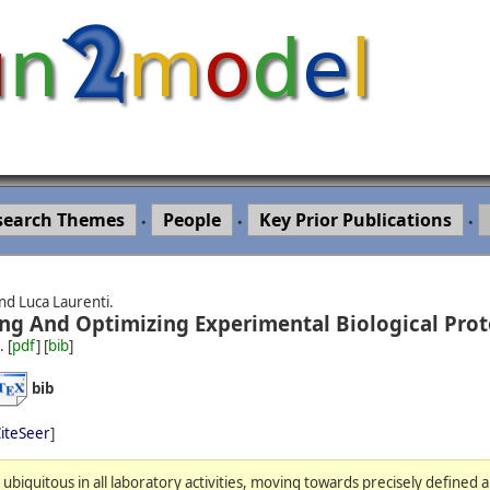
search Themes
People
Key Prior Publications
•
•
•
nd Luca Laurenti.
ng And Optimizing Experimental Biological Prot
.
[
pdf
] [
bib
]
bib
iteSeer
]
biquitous in all laboratory activities, moving towards precisely defined 