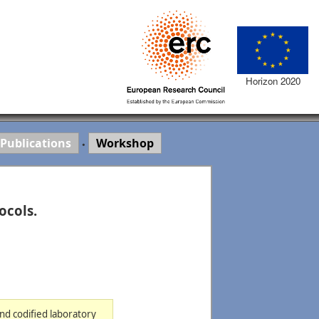
Horizon 2020
Publications
Workshop
•
ocols.
and codified laboratory