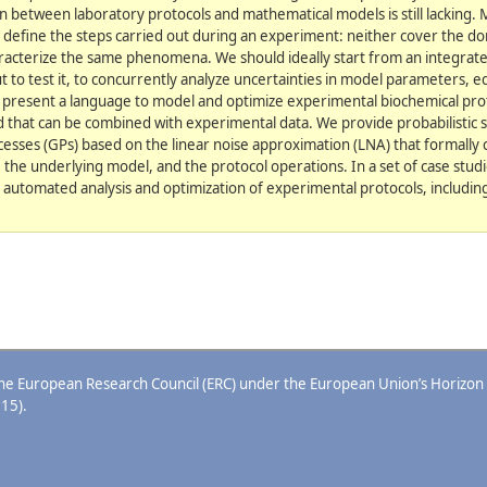
n between laboratory protocols and mathematical models is still lacking.
s define the steps carried out during an experiment: neither cover the do
racterize the same phenomena. We should ideally start from an integrate
t to test it, to concurrently analyze uncertainties in model parameters, 
e present a language to model and optimize experimental biochemical proto
d that can be combined with experimental data. We provide probabilistic 
esses (GPs) based on the linear noise approximation (LNA) that formally 
n, the underlying model, and the protocol operations. In a set of case studi
 automated analysis and optimization of experimental protocols, includi
 the European Research Council (ERC) under the European Union’s Horizon
15).