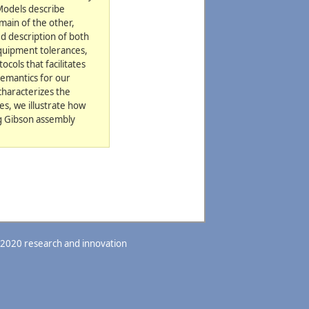
 Models describe
main of the other,
d description of both
equipment tolerances,
cols that facilitates
semantics for our
characterizes the
es, we illustrate how
ng Gibson assembly
 2020 research and innovation